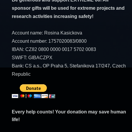
sponsor gifts will be used for extreme projects and
research activities increasing safety!
Account name: Rosina Kasickova
Account number: 1757020083/0800
IBAN: CZ82 0800 0000 0017 5702 0083
SWIFT: GIBACZPX
Bank: CS a.s., OP Praha 5, Stefanikova 17/247, Czech
Republic
Every help counts! Your donation may save human
life!