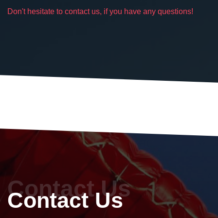
Don't hesitate to contact us, if you have any questions!
Contact Us
Contact Us