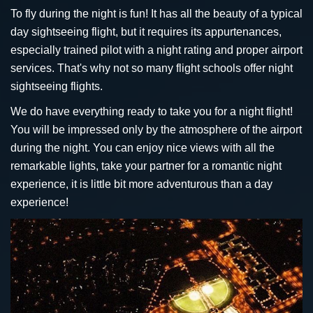
To fly during the night is fun! It has all the beauty of a typical
day sightseeing flight, but it requires its appurtenances,
especially trained pilot with a night rating and proper airport
services. That's why not so many flight schools offer night
sightseeing flights.
We do have everything ready to take you for a night flight!
You will be impressed only by the atmosphere of the airport
during the night. You can enjoy nice views with all the
remarkable lights, take your partner for a romantic night
experience, it is little bit more adventurous than a day
experience!