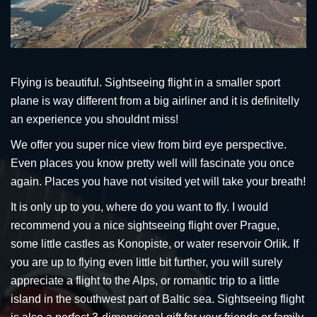
Flying is beautiful. Sightseeing flight in a smaller sport
plane is way different from a big airliner and it is definitelly
an experience you shouldnt miss!
We offer you super nice view from bird eye perspective.
Even places you know pretty well will fascinate you once
again. Places you have not visited yet will take your breath!
It is only up to you, where do you want to fly. I would
recommend you a nice sightseeing flight over Prague,
some little castles as Konopiste, or water reservoir Orlik. If
you are up to flying even little bit further, you will surely
appreciate a flight to the Alps, or romantic trip to a little
island in the southwest part of Baltic sea. Sightseeing flight