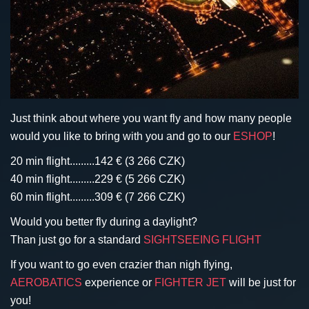
Just think about where you want fly and how many people
would you like to bring with you and go to our
ESHOP
!
20 min flight.........142 € (3 266 CZK)
40 min flight.........229 € (5 266 CZK)
60 min flight.........309 € (7 266 CZK)
Would you better fly during a daylight?
Than just go for a standard
SIGHTSEEING FLIGHT
I
f you want to go even crazier than nigh flying,
AEROBATICS
experience or
FIGHTER JET
will be just for
you!