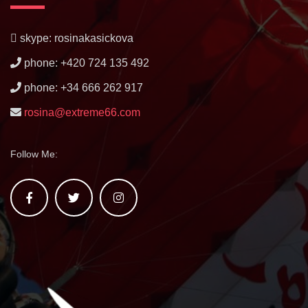
skype: rosinakasickova
phone: +420 724 135 492
phone: +34 666 262 917
rosina@extreme66.com
Follow Me: