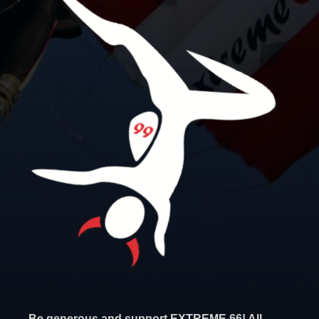
Be generous and support EXTREME 66! All