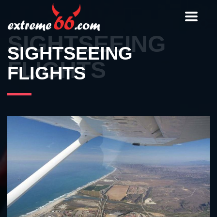
Toggle
navigat
SIGHTSEEING
SIGHTSEEING
FLIGHTS
FLIGHTS