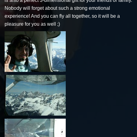
is also a perfect 3-dimensional gift for your friends or family.
Nobody will forget about such a strong emotional
experience! And you can fly all together, so it will be a
pleasure for you as well ;)