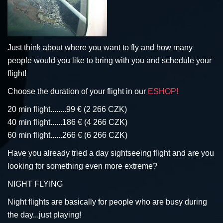
Just think about where you want to fly and how many
people would you like to bring with you and schedule your
flight!
Choose the duration of your flight in our
ESHOP!
20 min flight........99 € (2 266 CZK)
40 min flight......186 € (4 266 CZK)
60 min flight......266 € (6 266 CZK)
Have you already tried a day sightseeing flight and are you
looking for something even more extreme?
NIGHT FLYING
Night flights are basically for people who are busy during
the day...just playing!