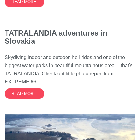
READ MORE!
TATRALANDIA adventures in
Slovakia
Skydiving indoor and outdoor, heli rides and one of the
biggest water parks in beautiful mountainous area ... that's
TATRALANDIA! Check out little photo report from
EXTREME 66.
READ MORE!