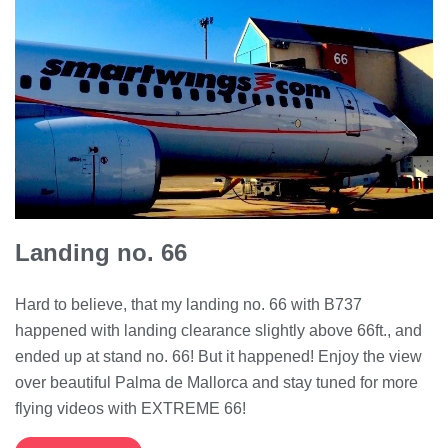
Landing no. 66
Hard to believe, that my landing no. 66 with B737
happened with landing clearance slightly above 66ft., and
ended up at stand no. 66! But it happened! Enjoy the view
over beautiful Palma de Mallorca and stay tuned for more
flying videos with EXTREME 66!