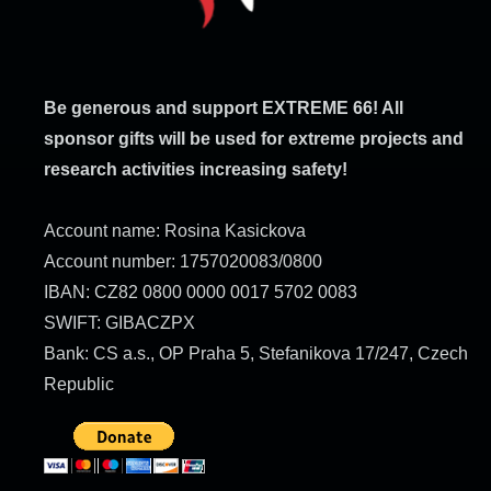
Be generous and support EXTREME 66! All
sponsor gifts will be used for extreme projects and
research activities increasing safety!
Account name: Rosina Kasickova
Account number: 1757020083/0800
IBAN: CZ82 0800 0000 0017 5702 0083
SWIFT: GIBACZPX
Bank: CS a.s., OP Praha 5, Stefanikova 17/247, Czech
Republic