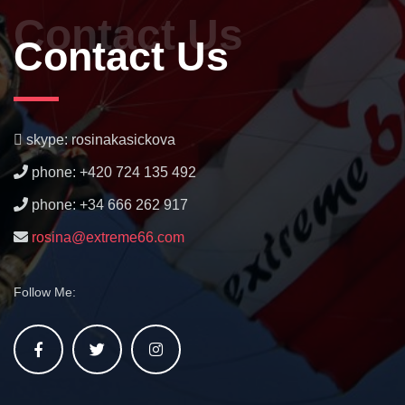
Contact Us
Contact Us
skype: rosinakasickova
phone: +420 724 135 492
phone: +34 666 262 917
rosina@extreme66.com
Follow Me: