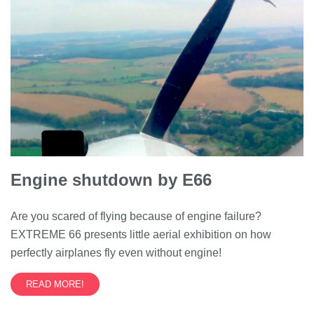
Engine shutdown by E66
Are you scared of flying because of engine failure?
EXTREME 66 presents little aerial exhibition on how
perfectly airplanes fly even without engine!
READ MORE!