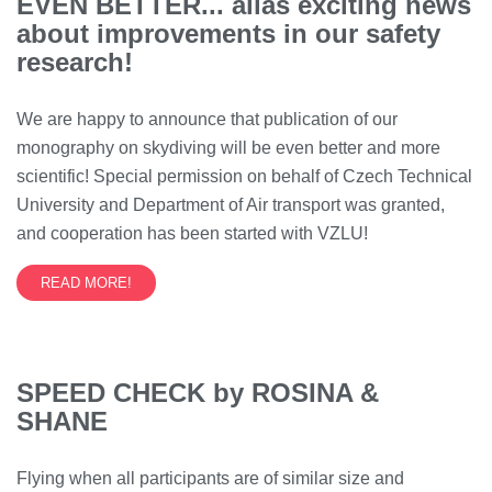
EVEN BETTER... alias exciting news
about improvements in our safety
research!
We are happy to announce that publication of our
monography on skydiving will be even better and more
scientific! Special permission on behalf of Czech Technical
University and Department of Air transport was granted,
and cooperation has been started with VZLU!
READ MORE!
SPEED CHECK by ROSINA &
SHANE
Flying when all participants are of similar size and