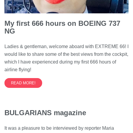
My first 666 hours on BOEING 737
NG
Ladies & gentleman, welcome aboard with EXTREME 66! I
would like to share some of the best views from the cockpit,
which I have experienced during my first 666 hours of
airline flying!
READ MORE!
BULGARIANS magazine
It was a pleasure to be interviewed by reporter Maria