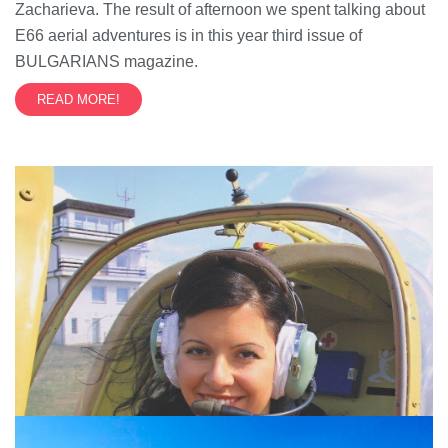
Zacharieva. The result of afternoon we spent talking about
E66 aerial adventures is in this year third issue of
BULGARIANS magazine.
READ MORE!