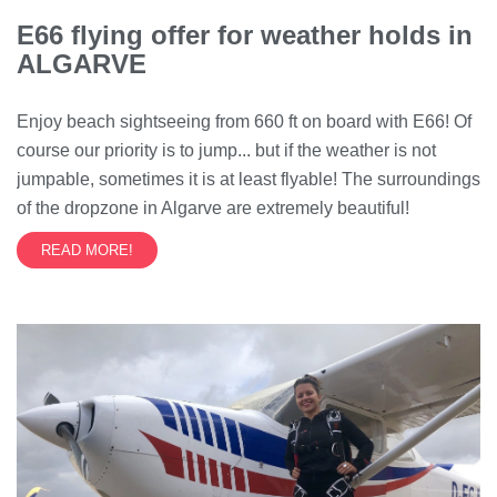
E66 flying offer for weather holds in
ALGARVE
Enjoy beach sightseeing from 660 ft on board with E66! Of
course our priority is to jump... but if the weather is not
jumpable, sometimes it is at least flyable! The surroundings
of the dropzone in Algarve are extremely beautiful!
READ MORE!