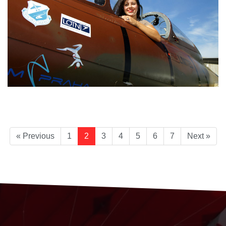
« Previous
1
2
3
4
5
6
7
Next »