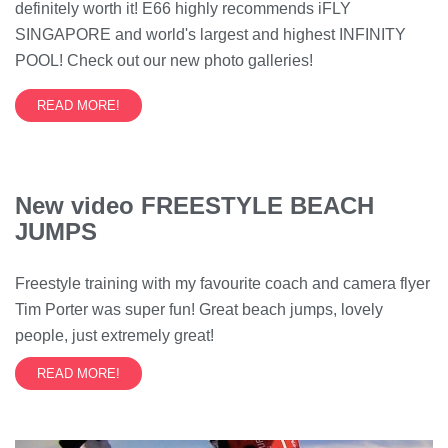
definitely worth it! E66 highly recommends iFLY
SINGAPORE and world's largest and highest INFINITY
POOL! Check out our new photo galleries!
READ MORE!
New video FREESTYLE BEACH
JUMPS
Freestyle training with my favourite coach and camera flyer
Tim Porter was super fun! Great beach jumps, lovely
people, just extremely great!
READ MORE!