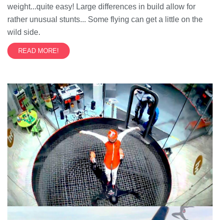
weight...quite easy! Large differences in build allow for
rather unusual stunts... Some flying can get a little on the
wild side.
READ MORE!