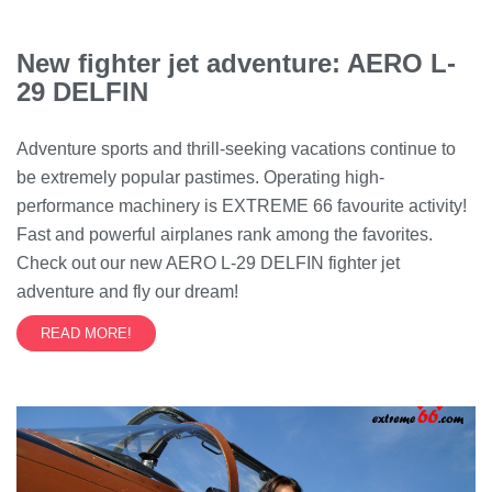
New fighter jet adventure: AERO L-
29 DELFIN
Adventure sports and thrill-seeking vacations continue to
be extremely popular pastimes. Operating high-
performance machinery is EXTREME 66 favourite activity!
Fast and powerful airplanes rank among the favorites.
Check out our new AERO L-29 DELFIN fighter jet
adventure and fly our dream!
READ MORE!