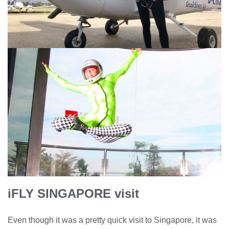
iFLY SINGAPORE visit
Even though it was a pretty quick visit to Singapore, it was